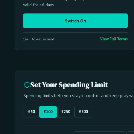
valid for 46 days.
Switch On
View Full Terms
18+ · Advertisement
Set Your Spending Limit
Spending limits help you stay in control and keep play wi
£50
£100
£250
£500