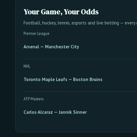
Your Game, Your Odds
Football, hockey, tennis, esports and live betting — ever
Premier League
Arsenal — Manchester City
NHL
Toronto Maple Leafs — Boston Bruins
ATP Masters
Carlos Alcaraz — Jannik Sinner