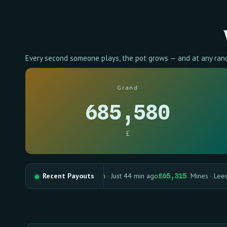
Every second someone plays, the pot grows — and at any rand
Grand
685,726
£
Neon Drift · Edinburgh · Just 44 min ago
Recent Payouts
Mines · Leeds · 
3,971
£65,315