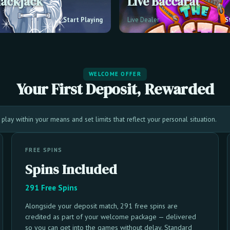
lackjack
Live Baccarat
Start Playing
Live Dealer
S
WELCOME OFFER
Your First Deposit, Rewarded
lay within your means and set limits that reflect your personal situation.
FREE SPINS
Spins Included
291 Free Spins
Alongside your deposit match, 291 free spins are
credited as part of your welcome package — delivered
so you can get into the games without delay. Standard