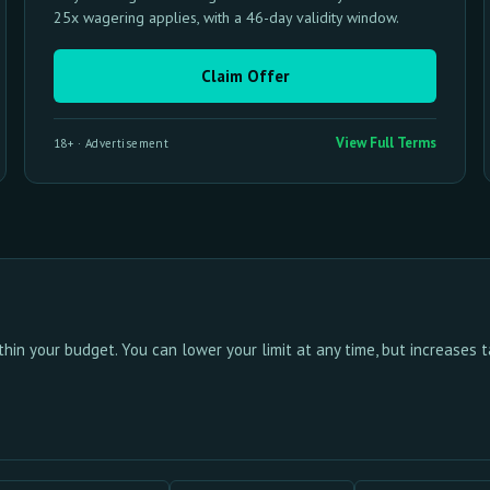
25x wagering applies, with a 46-day validity window.
Claim Offer
View Full Terms
18+ · Advertisement
thin your budget. You can lower your limit at any time, but increases 