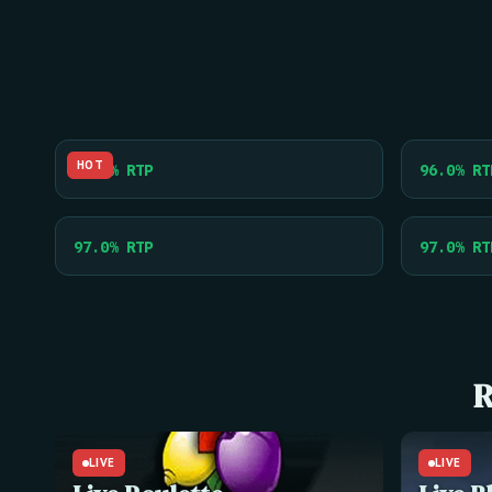
BIG TIME GAMING
MICROGAMI
Monopoly Megaways
Mermaid
PRAGMATIC PLAY
EGT
HOT
95.9% RTP
96.0% RT
Great Rhino Megaways
Flaming
97.0% RTP
97.0% RT
R
LIVE
LIVE