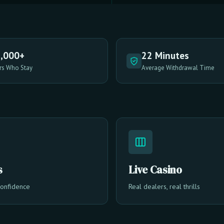
,000+
22 Minutes
rs Who Stay
Average Withdrawal Time
s
Live Casino
confidence
Real dealers, real thrills