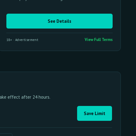
See Details
View Full Terms
18+ · Advertisement
take effect after 24 hours.
Save Limit