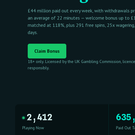
£44 million paid out every week, with withdrawals pr
an average of 22 minutes — welcome bonus up to £
matched at 118%, plus 291 free spins, 25x wagering,
days.
Claim Bonus
18+ only. Licensed by the UK Gambling Commission, licen
responsibly.
2,412
635
Playing Now
Paid Out T