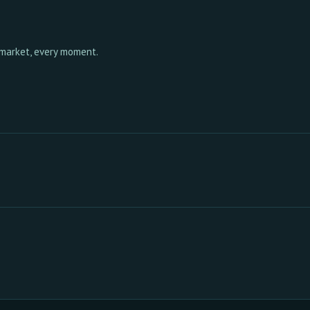
y market, every moment.