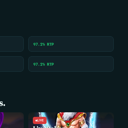
AMATIC
f War
Hot 27
EGT
97.2% RTP
Shining Crown
97.2% RTP
s.
LIVE