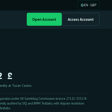
EN · GBP
Open Account
Access Account
2
£
ently at Tucan Casino
operates under UK Gambling Commission licence 27121-5552-R-
ntly audited by SIQ and BMM Testlabs, with dispute resolution
estlabs.