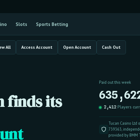
sino
Slots
Sports Betting
ew All
Access Account
Open Account
Cash Out
Paid out this week
635,62
finds its
Players curr
2,412
Tucan Casino Ltd 
ount
739363, independe
provided by BMM T