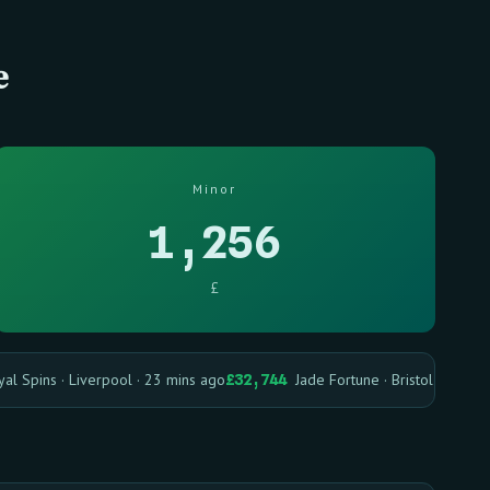
e
Minor
1,256
£
ins · Liverpool · 23 mins ago
Jade Fortune · Bristol · Just 40 min
£32,744