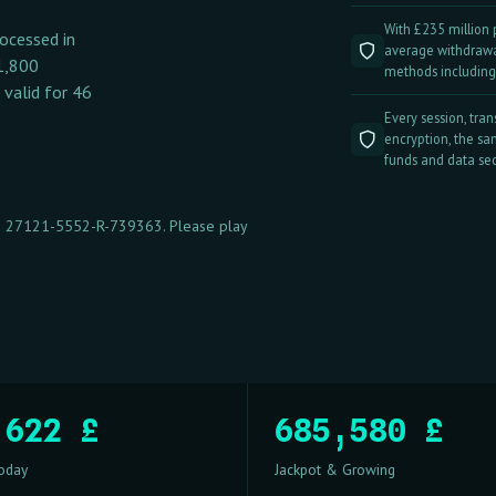
With £235 million 
ocessed in
average withdrawa
1,800
methods including 
 valid for 46
Every session, tran
encryption, the sa
funds and data sec
ce 27121-5552-R-739363. Please play
,622
£
685,726
£
oday
Jackpot & Growing