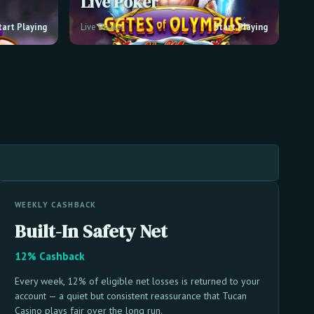
Live Poker
tart Playing
Live Dealer
Start Playing
WEEKLY CASHBACK
Built-In Safety Net
12% Cashback
Every week, 12% of eligible net losses is returned to your
account — a quiet but consistent reassurance that Tucan
Casino plays fair over the long run.