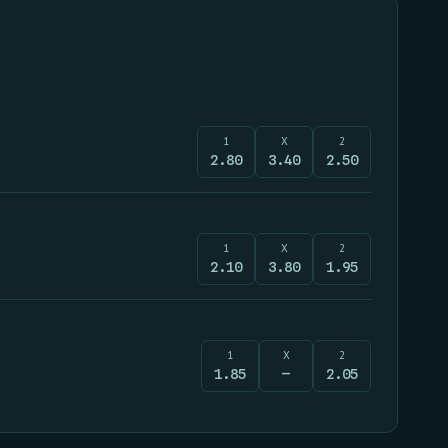
1
X
2
2.80
3.40
2.50
1
X
2
2.10
3.80
1.95
1
X
2
1.85
—
2.05