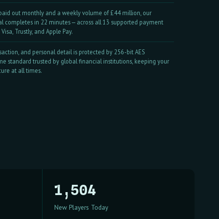
paid out monthly and a weekly volume of £44 million, our
l completes in 22 minutes — across all 13 supported payment
Visa, Trustly, and Apple Pay.
saction, and personal detail is protected by 256-bit AES
me standard trusted by global financial institutions, keeping your
ure at all times.
1,504
New Players Today