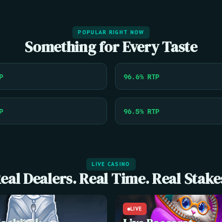
POPULAR RIGHT NOW
NG
PRAGMATIC PLAY
Something for Every Taste
s Millions
Zeus Vs Hades Gods O
REEL TIME GAMING
P
96.6% RTP
 Hot
Red Hot Tamales
P
96.5% RTP
LIVE CASINO
eal Dealers. Real Time. Real Stake
LIVE