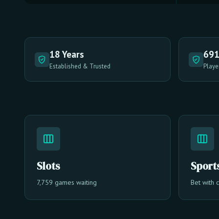
18 Years
691
Established & Trusted
Playe
Slots
Sport
7,759 games waiting
Bet with 