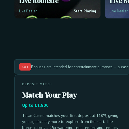
Live Roulette
Live B
Live Dealer
Start Playing
Live Dealer
Bonuses are intended for entertainment purposes — please p
18+
DEPOSIT MATCH
Match Your Play
Up to £1,800
Tucan Casino matches your first deposit at 118%, giving
you significantly more to explore from the start. The
bonus carries a 25x wagering requirement and remains