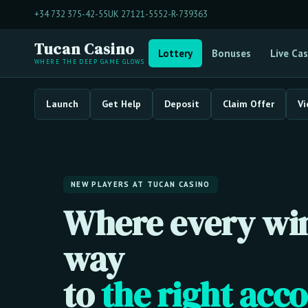
+34 732 375-42-55
UK 27121-5552-R-739363
Tucan Casino
Lottery
Bonuses
Live Ca
WHERE THE DEEP GAME GLOWS
Launch
Get Help
Deposit
Claim Offer
Vi
NEW PLAYERS AT TUCAN CASINO
Where every win 
way
to
the right acc