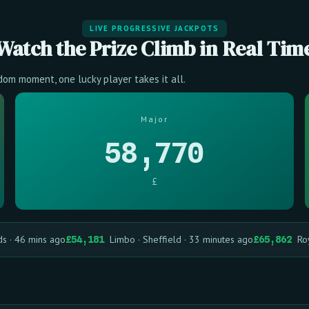
LIVE PROGRESSIVE JACKPOTS
Watch the Prize Climb in Real Tim
om moment, one lucky player takes it all.
Major
58,786
£
46 mins ago
Limbo · Sheffield · 33 minutes ago
Royal Sp
£54,181
£65,862