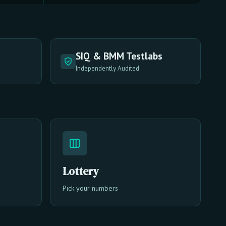
SIQ & BMM Testlabs
Independently Audited
Lottery
Pick your numbers